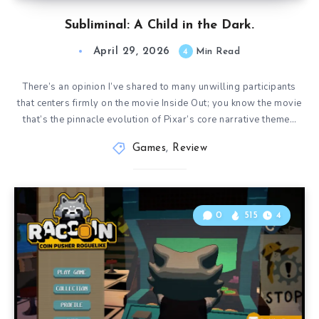
Subliminal: A Child in the Dark.
April 29, 2026
4
Min Read
There’s an opinion I’ve shared to many unwilling participants
that centers firmly on the movie Inside Out; you know the movie
that’s the pinnacle evolution of Pixar’s core narrative theme…
Games
,
Review
0
515
4