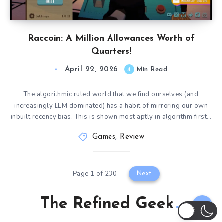
Raccoin: A Million Allowances Worth of
Quarters!
April 22, 2026
4
Min Read
The algorithmic ruled world that we find ourselves (and
increasingly LLM dominated) has a habit of mirroring our own
inbuilt recency bias. This is shown most aptly in algorithm first…
Games
,
Review
Page 1 of 230
Next
The Refined Geek