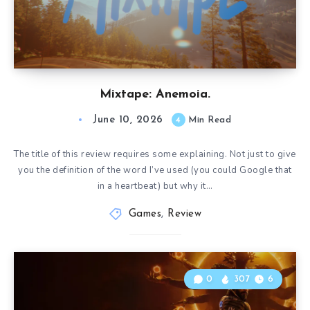
Mixtape: Anemoia.
June 10, 2026
4
Min Read
The title of this review requires some explaining. Not just to give
you the definition of the word I’ve used (you could Google that
in a heartbeat) but why it…
Games
,
Review
0
307
6