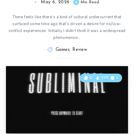
May 6, 2026
4
Min Read
There feels like there’s a kind of cultural undercurrent that
surfaced some time ago that’s driven a desire for no/low-
conflict experiences. Initially I didn’t think it was a widespread
phenomenon…
Games
,
Review
0
539
4