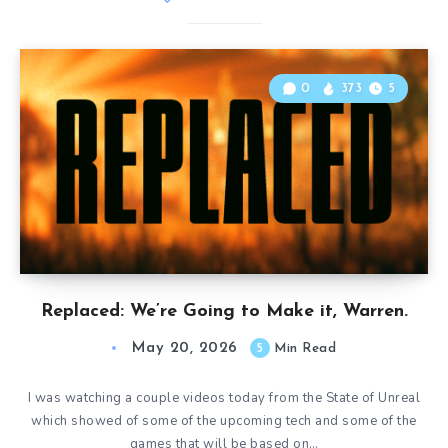
0
373
5
Replaced: We’re Going to Make it, Warren.
May 20, 2026
5
Min Read
I was watching a couple videos today from the State of Unreal
which showed of some of the upcoming tech and some of the
games that will be based on…