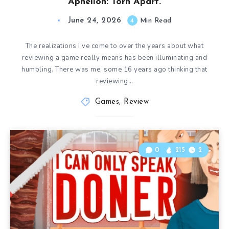
Aphelion: Torn Apart.
June 24, 2026
4
Min Read
The realizations I’ve come to over the years about what
reviewing a game really means has been illuminating and
humbling. There was me, some 16 years ago thinking that
reviewing…
Games
,
Review
0
215
2