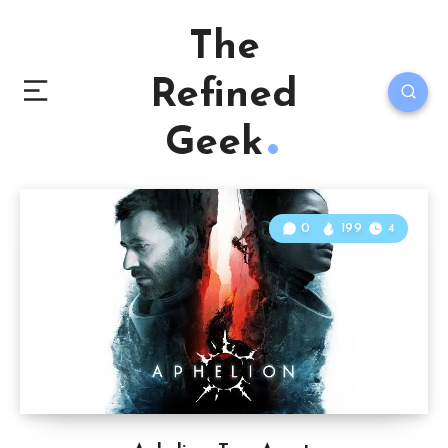
The
Refined
Geek
0
199
4