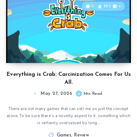
0
265
4
Everything is Crab: Carcinization Comes For Us
All.
May 27, 2026
4
Min Read
There are not many games that can sell me on just the concept
alone. To be sure there’s a novelty aspect to it, something which
is certainly overvalued by long…
Games
,
Review