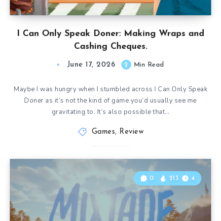
I Can Only Speak Doner: Making Wraps and
Cashing Cheques.
June 17, 2026
2
Min Read
Maybe I was hungry when I stumbled across I Can Only Speak
Doner as it’s not the kind of game you’d usually see me
gravitating to. It’s also possible that…
Games
,
Review
0
213
4