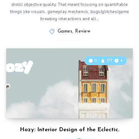
distill objective quality. That meant focusing on quantifiable
things like visuals, gameplay mechanics, bugs/glitches/game
breaking interactions and all…
Games
,
Review
0
517
4
Hozy: Interior Design of the Eclectic.