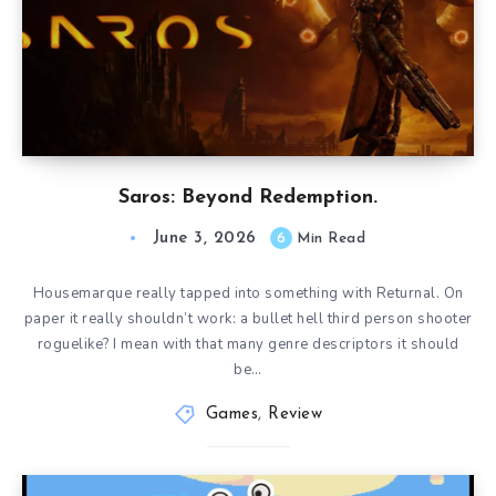
Saros: Beyond Redemption.
June 3, 2026
6
Min Read
Housemarque really tapped into something with Returnal. On
paper it really shouldn’t work: a bullet hell third person shooter
roguelike? I mean with that many genre descriptors it should
be…
Games
,
Review