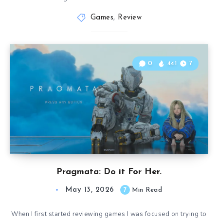
Games
,
Review
0
441
7
Pragmata: Do it For Her.
May 13, 2026
7
Min Read
When I first started reviewing games I was focused on trying to